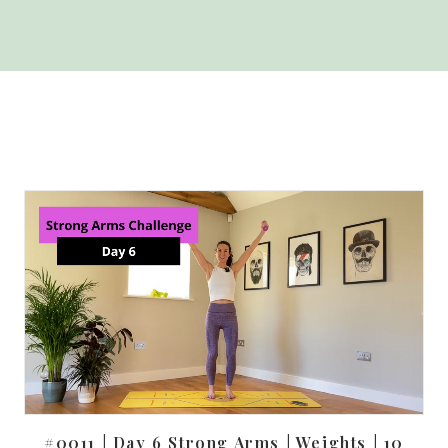
#0011 | Day 6 Strong Arms | Weights | 10