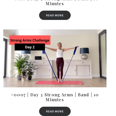
Minutes
READ MORE
#0007 | Day 2 Strong Arms | Band | 10
Minutes
READ MORE