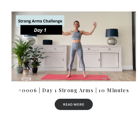
#0006 | Day 1 Strong Arms | 10 Minutes
READ MORE