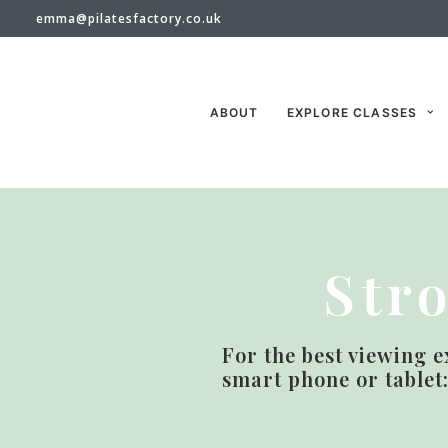
emma@pilatesfactory.co.uk
ABOUT
EXPLORE CLASSES
Str
For the best viewing e
smart phone or tablet