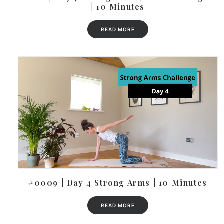
| 10 Minutes
READ MORE
#0009 | Day 4 Strong Arms | 10 Minutes
READ MORE