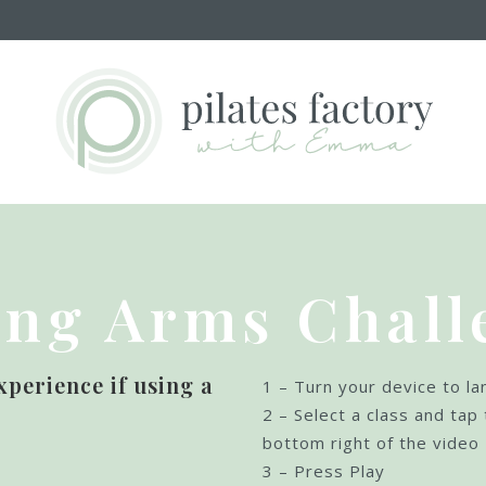
ong Arms Chall
xperience if using a
1 – Turn your device to l
:
2 – Select a class and tap 
bottom right of the video
3 – Press Play