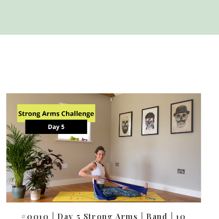
#0010 | Day 5 Strong Arms | Band | 10