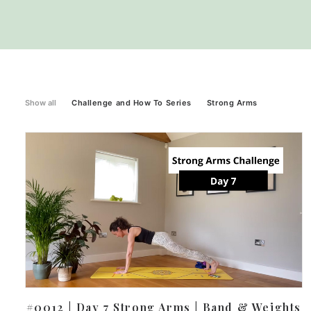
Show all
Challenge and How To Series
Strong Arms
#0012 | Day 7 Strong Arms | Band & Weights