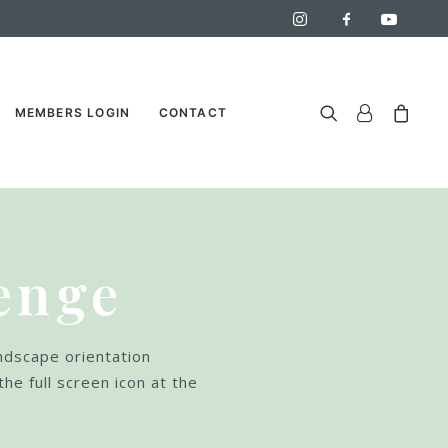
MEMBERS LOGIN
CONTACT
enge
andscape orientation
the full screen icon at the