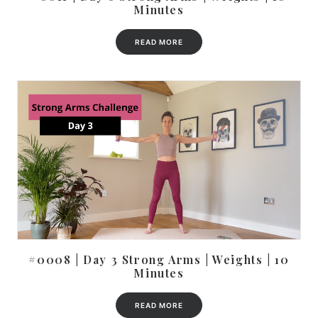
Minutes
READ MORE
#0008 | Day 3 Strong Arms | Weights | 10
Minutes
READ MORE