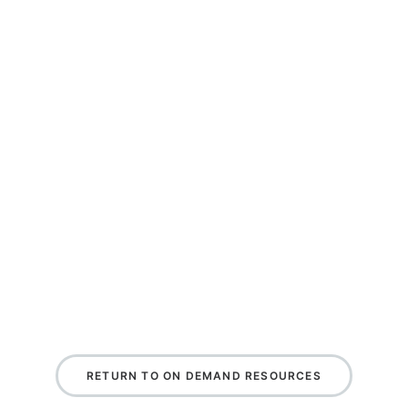
RETURN TO ON DEMAND RESOURCES