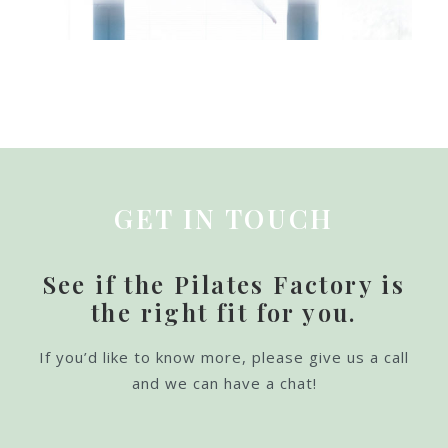
GET IN TOUCH
See if the Pilates Factory is
the right fit for you.