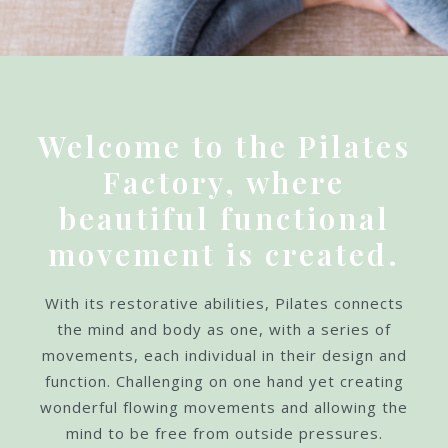
Welcome to the Pilates
Factory, where
beautiful functional
movement is created.
With its restorative abilities, Pilates connects
the mind and body as one, with a series of
movements, each individual in their design and
function. Challenging on one hand yet creating
wonderful flowing movements and allowing the
mind to be free from outside pressures.