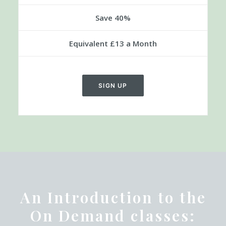
£40
Every 3 Months
Save 40%
Equivalent £13 a Month
SIGN UP