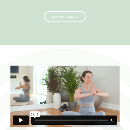
SIGN UP TODAY