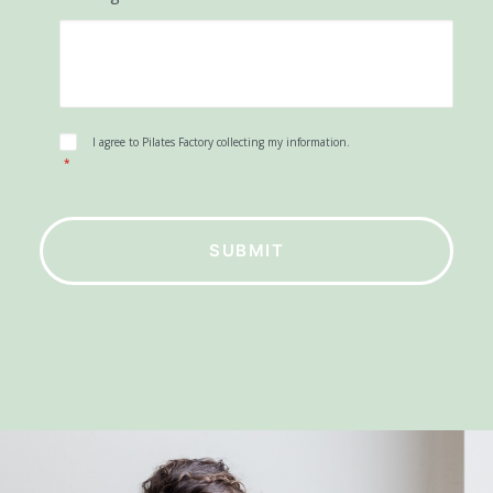
Phone Number
Message
*
Consent
*
I agree to Pilates Factory collecting my information.
*