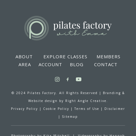
ABOUT
EXPLORE CLASSES
MEMBERS
AREA
ACCOUNT
BLOG
CONTACT
© 2024 Pilates Factory. All Rights Reserved |
Branding &