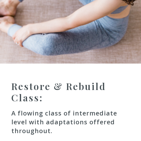
Restore & Rebuild
Class: