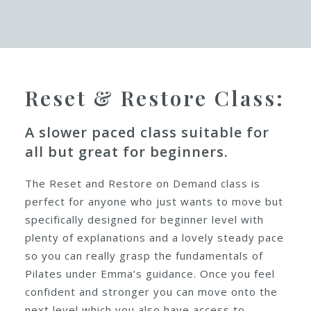
An Introduction to the
On Demand classes:
Reset & Restore Class:
A slower paced class suitable for
all but great for beginners.
The Reset and Restore on Demand class is
perfect for anyone who just wants to move but
specifically designed for beginner level with