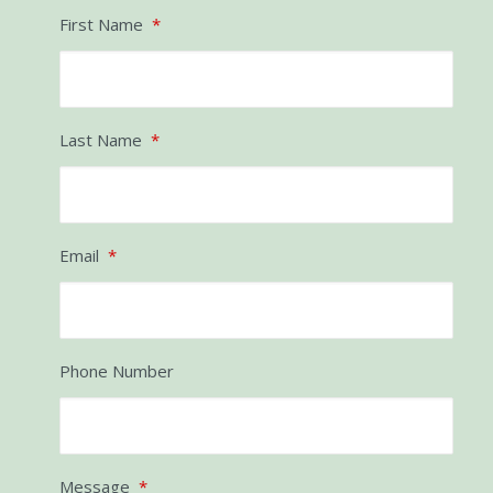
If you’d like to know more, please give us a call
and we can have a chat!
First Name
*
Last Name
*
Email
*