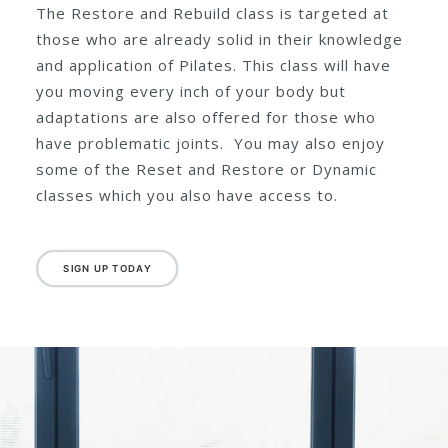
A flowing class of intermediate
level with adaptations offered
throughout.
The Restore and Rebuild class is targeted at
those who are already solid in their knowledge
and application of Pilates. This class will have
you moving every inch of your body but
adaptations are also offered for those who
have problematic joints. You may also enjoy
some of the Reset and Restore or Dynamic
classes which you also have access to.
SIGN UP TODAY