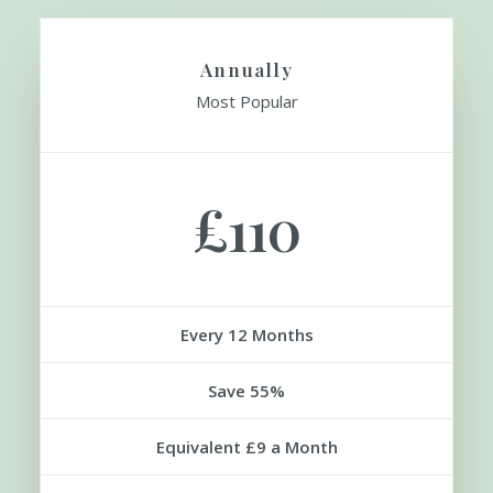
SIGN UP
Annually
Most Popular
£110
Every 12 Months