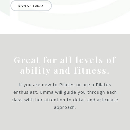
SIGN UP TODAY
Great for all levels of
ability and fitness.
If you are new to Pilates or are a Pilates
enthusiast, Emma will guide you through each
class with her attention to detail and articulate
approach.