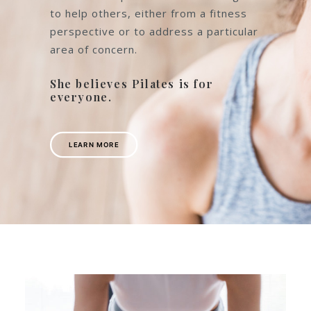
Instructor and is passionate about
what she does. Having benefitted
from practising Pilates for herself
following the birth of her second baby.
She loves to pass on her knowledge
to help others, either from a fitness
perspective or to address a particular
area of concern.
She believes Pilates is for
everyone.
LEARN MORE