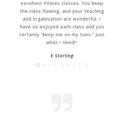
lovely
. You keep
ur teaching
“I have been attending Emma’s
nderful. I
Pilates class for 5 years, Emma is
ss and you
not only a fantastic & knowledgeabl
toes.” Just
Pilates teacher but a really lovely 
caring person too, the classes are
very well structured & I always feel 
have worked hard after every class
even through covid times Emma kep
us all positive & fit through zoom
sessions, she really is the best!”
Sarah