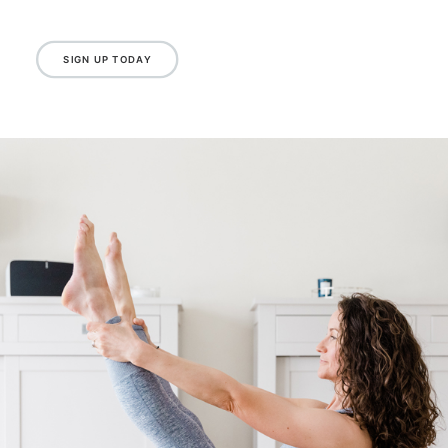
Please note classes at this time are not
suitable for pre and post natal or those with
specific complex medical conditions. If you are
unsure, please drop Emma a message.
SIGN UP TODAY