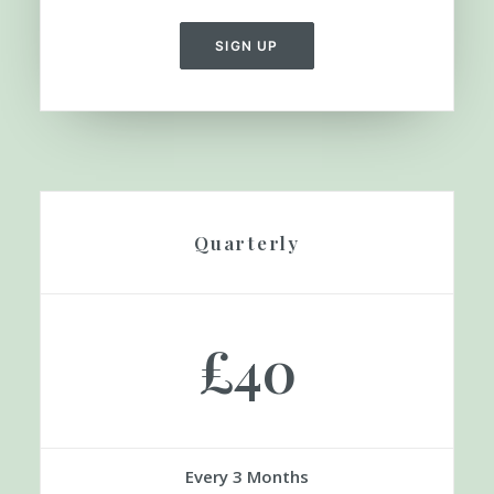
Save 55%
Equivalent £9 a Month
SIGN UP
Quarterly