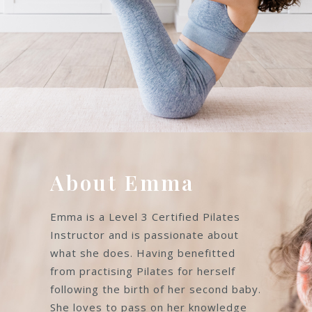
About Emma
Emma is a Level 3 Certified Pilates