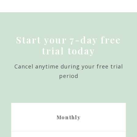
Start your 7-day free
trial today
Cancel anytime during your free trial
period