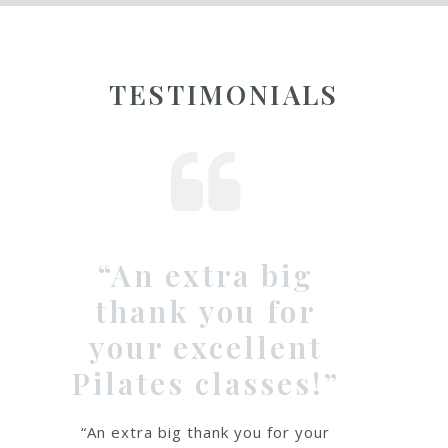
TESTIMONIALS
big
Emma is not onl
 for
a fantastic &
lent
knowledgeable
ses!”
Pilates teacher
but a really
 for your