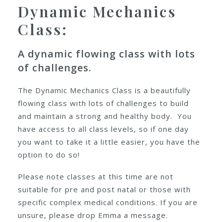
Dynamic Mechanics
Class:
A dynamic flowing class with lots
of challenges.
The Dynamic Mechanics Class is a beautifully
flowing class with lots of challenges to build
and maintain a strong and healthy body. You
have access to all class levels, so if one day
you want to take it a little easier, you have the
option to do so!