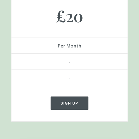
Monthly
£20
Per Month
-
-