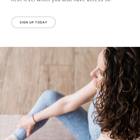
plenty of explanations and a lovely steady pace
so you can really grasp the fundamentals of
Pilates under Emma’s guidance. Once you feel
confident and stronger you can move onto the
next level which you also have access to.
SIGN UP TODAY