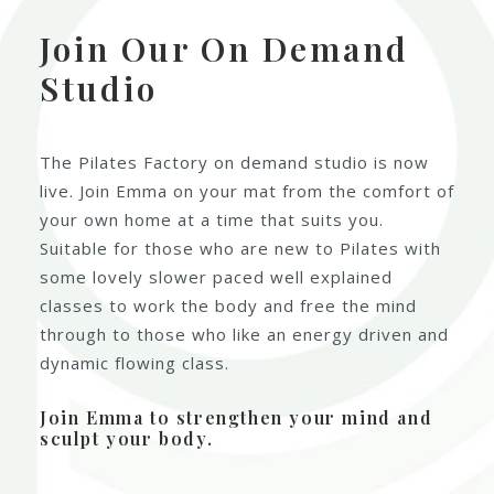
Join Our On Demand
Studio
The Pilates Factory on demand studio is now
live. Join Emma on your mat from the comfort of
your own home at a time that suits you.
Suitable for those who are new to Pilates with
some lovely slower paced well explained
classes to work the body and free the mind
through to those who like an energy driven and
dynamic flowing class.
Join Emma to strengthen your mind and
sculpt your body.