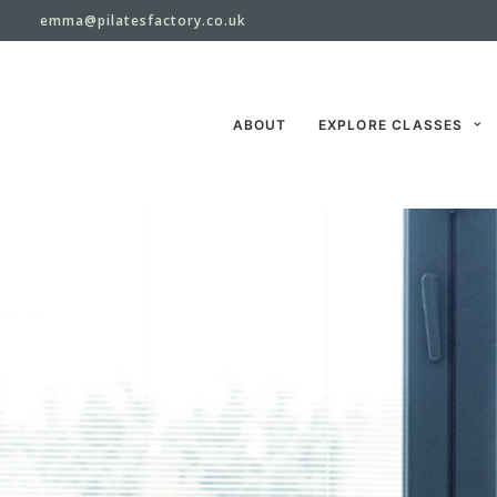
emma@pilatesfactory.co.uk
ABOUT
EXPLORE CLASSES