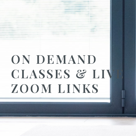
ON DEMAND
CLASSES & LIVE
ZOOM LINKS