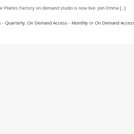
Pilates Factory on demand studio is now live. Join Emma [...]
- Quarterly
,
On Demand Access - Monthly
or
On Demand Access 
EXPLORE CLASSES
MEMBERS AREA
ACCOUNT
CONTACT
lates Factory. All Rights Reserved |
Branding & Website design by
R
Creative.
Privacy Policy
|
Cookie Policy
|
Terms of Use
|
Disclaimer
|
Sitemap