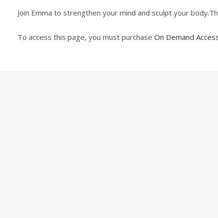
Join Emma to strengthen your mind and sculpt your body.The 
To access this page, you must purchase
On Demand Access 
ABOUT
© 2024 Pi