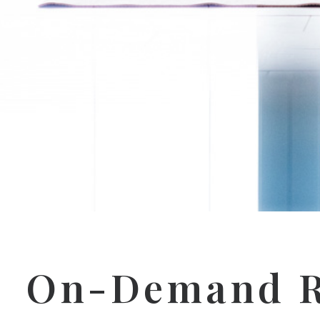
On-Demand R