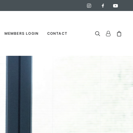
MEMBERS LOGIN
CONTACT