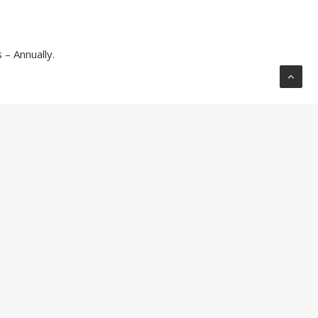
– Annually
.
BLOG
ight Angle