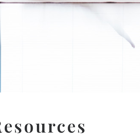
esources