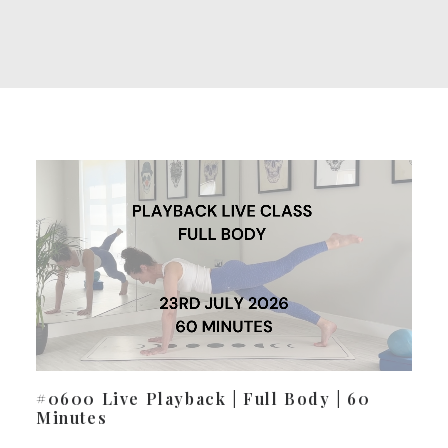
#0600 Live Playback | Full Body | 60
Minutes