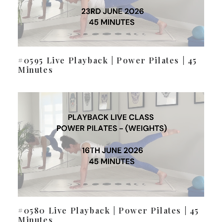
#0595 Live Playback | Power Pilates | 45
Minutes
#0580 Live Playback | Power Pilates | 45
Minutes