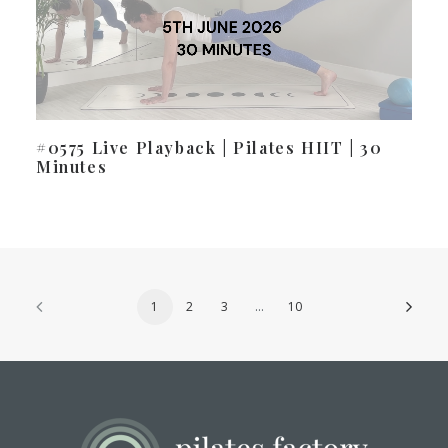
#0575 Live Playback | Pilates HIIT | 30
Minutes
1
2
3
…
10