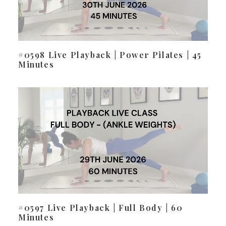
#0598 Live Playback | Power Pilates | 45
Minutes
#0597 Live Playback | Full Body | 60
Minutes