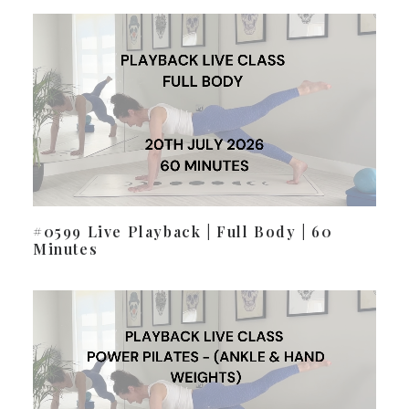
#0599 Live Playback | Full Body | 60
Minutes