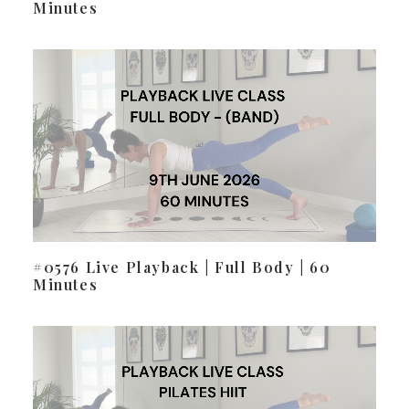
Minutes
#0576 Live Playback | Full Body | 60
Minutes