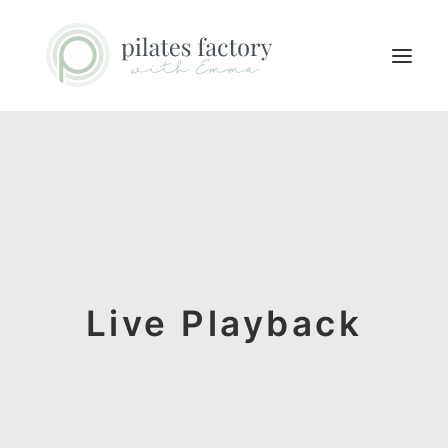
ABOUT
EXPLORE CLASSES
MEMBERS LOGIN
CONTACT
Live Playback
SEARCH
LOGIN / REGISTER
CART