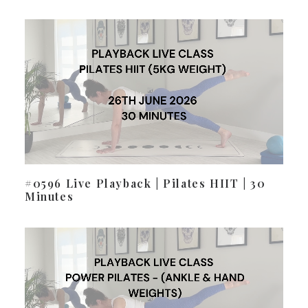
#0596 Live Playback | Pilates HIIT | 30
Minutes