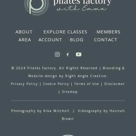
ABOUT
EXPLORE CLASSES
MEMBERS
AREA
ACCOUNT
BLOG
CONTACT
© 2024 Pilates Factory. All Rights Reserved |
Branding &
Website design by
Right Angle Creative.
Privacy Policy
|
Cookie Policy
|
Terms of Use
|
Disclaimer
|
Sitemap
Photography by
Kika Mitchell
| Videography by
Hannah
Brown