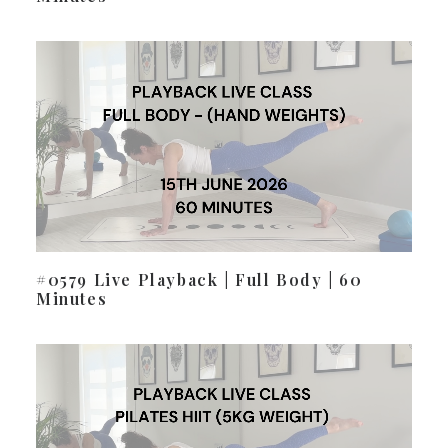
#0579 Live Playback | Full Body | 60
Minutes