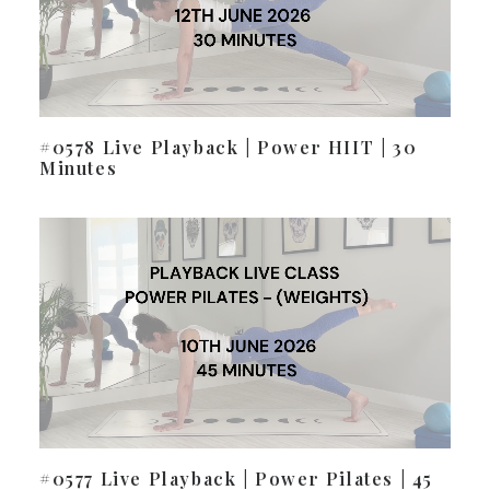
#0578 Live Playback | Power HIIT | 30
Minutes
#0577 Live Playback | Power Pilates | 45