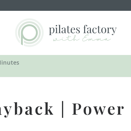
Minutes
ayback | Power P