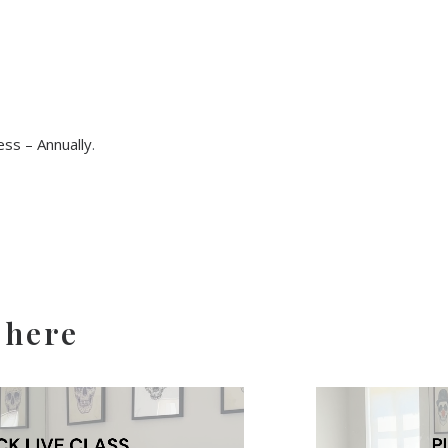
ss – Annually
.
 here