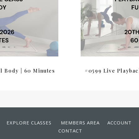
ll Body | 60 Minutes
#0599 Live Playbac
EXPLORE CLASSES
MEMBERS AREA
ACCOUNT
CONTACT