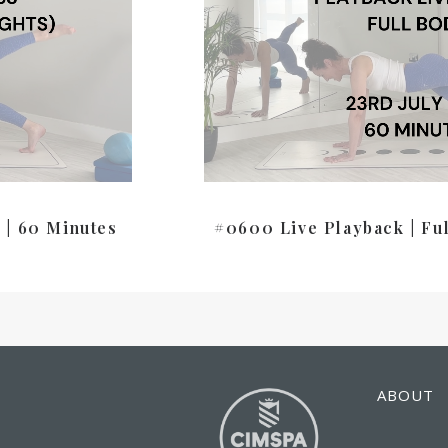
 | 60 Minutes
#0600 Live Playback | Fu
ABOUT