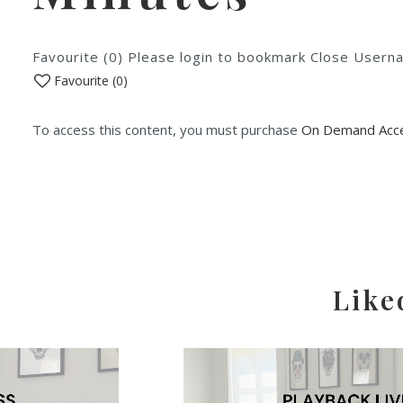
Favourite (0) Please login to bookmark Close Use
Favourite (
0
)
To access this content, you must purchase
On Demand Acce
Like