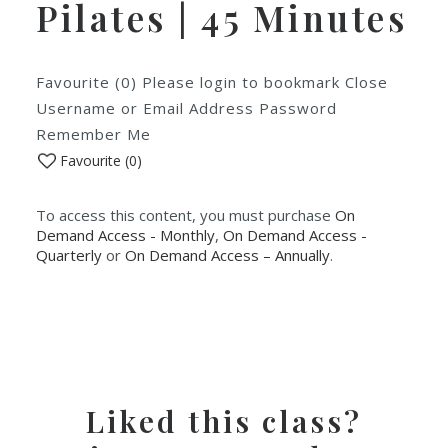
Pilates | 45 Minutes
Favourite (0) Please login to bookmark Close
Username or Email Address Password
Remember Me
Favourite (
0
)
To access this content, you must purchase
On
Demand Access - Monthly
,
On Demand Access -
Quarterly
or
On Demand Access – Annually
.
Liked this class?