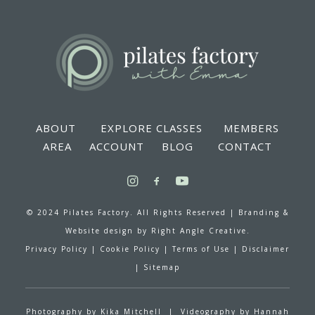
ABOUT
EXPLORE CLASSES
MEMBERS
AREA
ACCOUNT
BLOG
CONTACT
© 2024 Pilates Factory. All Rights Reserved |
Branding &
Website design by
Right Angle Creative.
Privacy Policy
|
Cookie Policy
|
Terms of Use
|
Disclaimer
|
Sitemap
Photography by
Kika Mitchell
| Videography by
Hannah