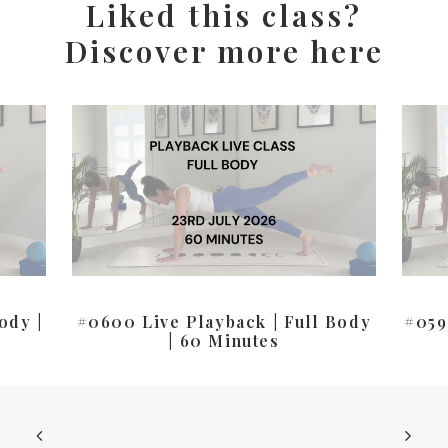
Liked this class?
Discover more here
ody |
#0600 Live Playback | Full Body
#059
| 60 Minutes