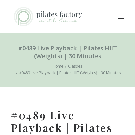
#0489 Live Playback | Pilates HIIT
ABOUT
(Weights) | 30 Minutes
EXPLORE CLASSES
Home
Classes
MEMBERS LOGIN
#0489 Live Playback | Pilates HIIT (Weights) | 30 Minutes
CONTACT
SEARCH
LOGIN / REGISTER
#0489 Live
CART
Playback | Pilates