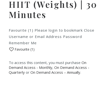
HIIT (Weights) | 30
Minutes
Favourite (1) Please login to bookmark Close
Username or Email Address Password
Remember Me
Favourite (
1
)
To access this content, you must purchase
On
Demand Access - Monthly
,
On Demand Access -
Quarterly
or
On Demand Access – Annually
.