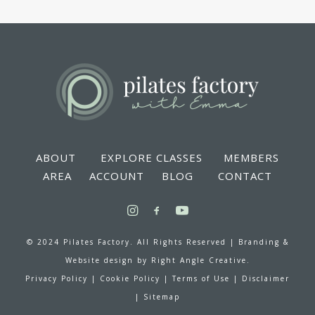
ABOUT
EXPLORE CLASSES
MEMBERS
AREA
ACCOUNT
BLOG
CONTACT
© 2024 Pilates Factory. All Rights Reserved |
Branding &
Website design by
Right Angle Creative.
Privacy Policy
|
Cookie Policy
|
Terms of Use
|
Disclaimer
|
Sitemap