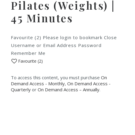
Pilates (Weights) |
45 Minutes
Favourite (2) Please login to bookmark Close
Username or Email Address Password
Remember Me
Favourite (
2
)
To access this content, you must purchase
On
Demand Access - Monthly
,
On Demand Access -
Quarterly
or
On Demand Access – Annually
.