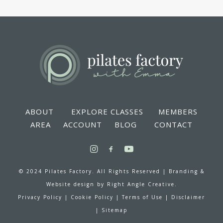
ABOUT
EXPLORE CLASSES
MEMBERS
AREA
ACCOUNT
BLOG
CONTACT
© 2024 Pilates Factory. All Rights Reserved |
Branding &
Website design by
Right Angle Creative.
Privacy Policy
|
Cookie Policy
|
Terms of Use
|
Disclaimer
|
Sitemap