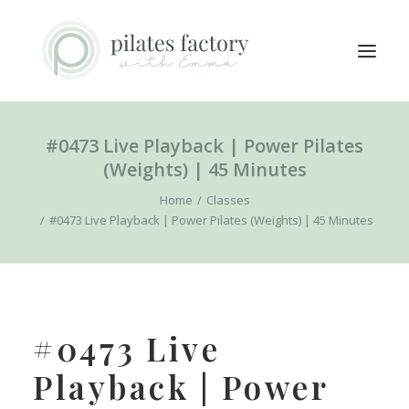
#0473 Live Playback | Power Pilates
ABOUT
(Weights) | 45 Minutes
EXPLORE CLASSES
Home
Classes
MEMBERS LOGIN
#0473 Live Playback | Power Pilates (Weights) | 45 Minutes
CONTACT
SEARCH
LOGIN / REGISTER
#0473 Live
CART
Playback | Power