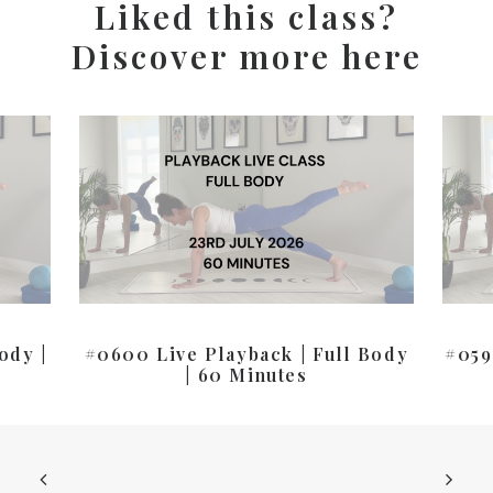
Liked this class?
Discover more here
ody |
#0600 Live Playback | Full Body
#059
| 60 Minutes