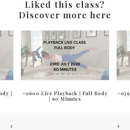
Liked this class?
Discover more here
ody |
#0600 Live Playback | Full Body
#059
| 60 Minutes