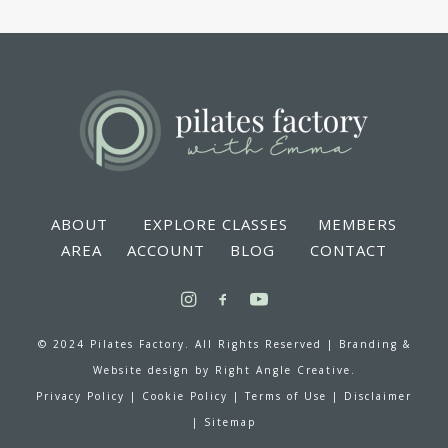
ABOUT
EXPLORE CLASSES
MEMBERS
AREA
ACCOUNT
BLOG
CONTACT
© 2024 Pilates Factory. All Rights Reserved |
Branding &
Website design by
Right Angle Creative.
Privacy Policy
|
Cookie Policy
|
Terms of Use
|
Disclaimer
|
Sitemap