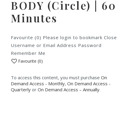
BODY (Circle) | 60
Minutes
Favourite (0) Please login to bookmark Close
Username or Email Address Password
Remember Me
Favourite (
0
)
To access this content, you must purchase
On
Demand Access - Monthly
,
On Demand Access -
Quarterly
or
On Demand Access – Annually
.