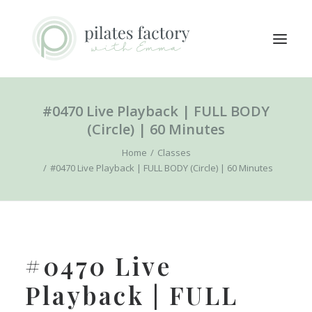
#0470 Live Playback | FULL BODY
ABOUT
(Circle) | 60 Minutes
EXPLORE CLASSES
Home
Classes
MEMBERS LOGIN
#0470 Live Playback | FULL BODY (Circle) | 60 Minutes
CONTACT
SEARCH
LOGIN / REGISTER
#0470 Live
CART
Playback | FULL