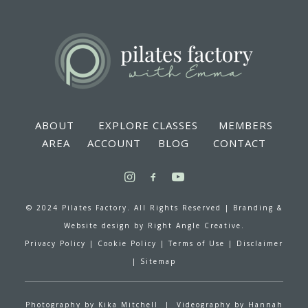
ABOUT
EXPLORE CLASSES
MEMBERS
AREA
ACCOUNT
BLOG
CONTACT
© 2024 Pilates Factory. All Rights Reserved |
Branding &
Website design by
Right Angle Creative.
Privacy Policy
|
Cookie Policy
|
Terms of Use
|
Disclaimer
|
Sitemap
Photography by
Kika Mitchell
| Videography by
Hannah