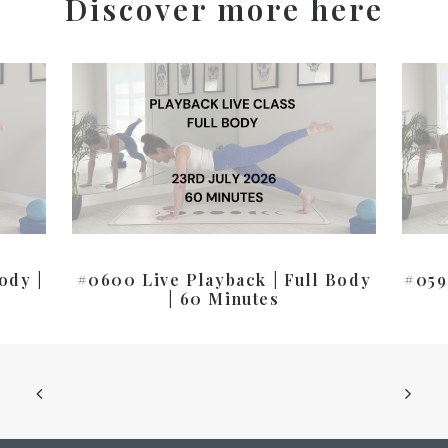
Discover more here
ody |
#0600 Live Playback | Full Body
#059
| 60 Minutes