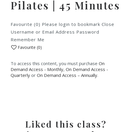
Pilates | 45 Minutes
Favourite (0) Please login to bookmark Close
Username or Email Address Password
Remember Me
Favourite (
0
)
To access this content, you must purchase
On
Demand Access - Monthly
,
On Demand Access -
Quarterly
or
On Demand Access – Annually
.
Liked this class?