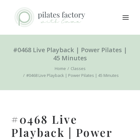
#0468 Live Playback | Power Pilates |
ABOUT
45 Minutes
EXPLORE CLASSES
Home
Classes
MEMBERS LOGIN
#0468 Live Playback | Power Pilates | 45 Minutes
CONTACT
SEARCH
LOGIN / REGISTER
#0468 Live
CART
Playback | Power