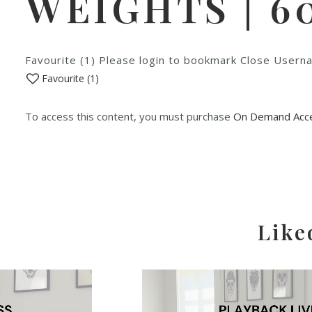
WEIGHTS | 6
Favourite (1) Please login to bookmark Close Use
Favourite (
1
)
To access this content, you must purchase
On Demand Acce
Like