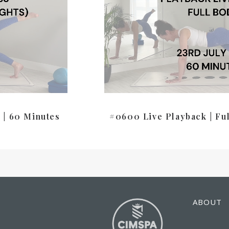
 | 60 Minutes
#0600 Live Playback | Fu
ABOUT