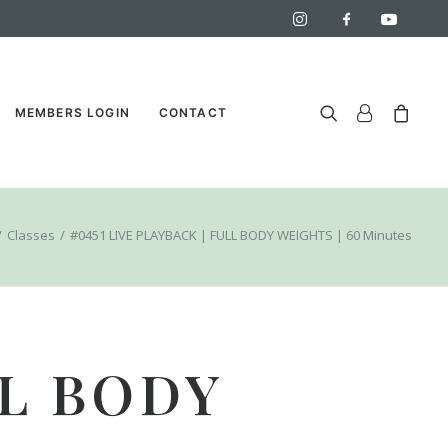
MEMBERS LOGIN
CONTACT
Classes
#0451 LIVE PLAYBACK | FULL BODY WEIGHTS | 60 Minutes
LL BODY