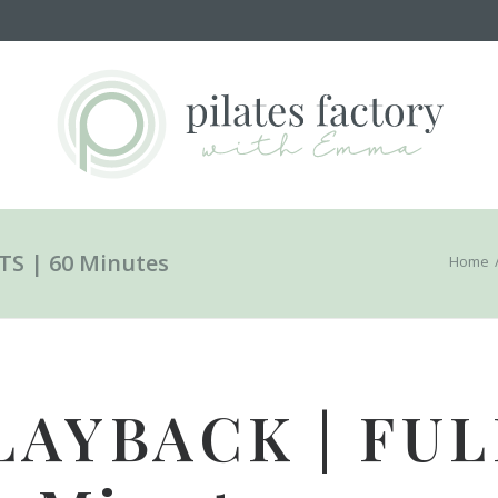
TS | 60 Minutes
Home
PLAYBACK | FU