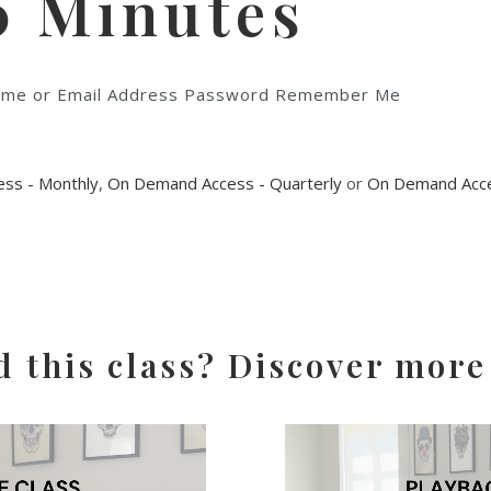
0 Minutes
rname or Email Address Password Remember Me
ss - Monthly
,
On Demand Access - Quarterly
or
On Demand Acce
d this class? Discover more