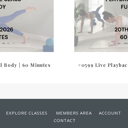
ll Body | 60 Minutes
#0599 Live Playbac
EXPLORE CLASSES
MEMBERS AREA
ACCOUNT
CONTACT