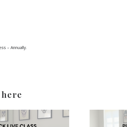
ss – Annually
.
 here