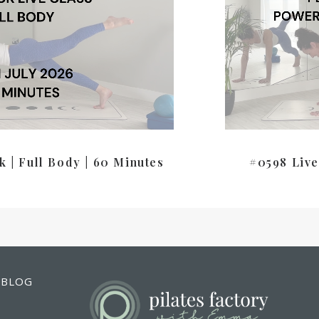
k | Full Body | 60 Minutes
#0598 Live
BLOG