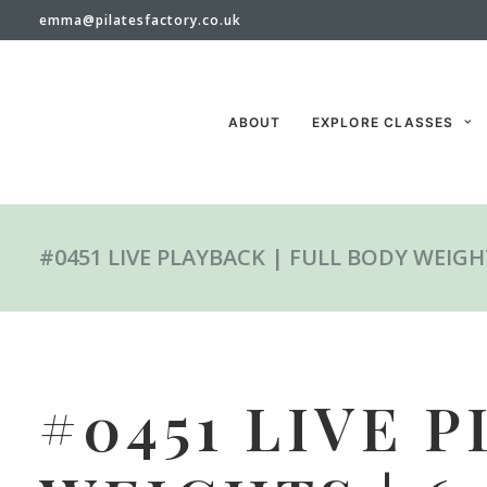
emma@pilatesfactory.co.uk
ABOUT
EXPLORE CLASSES
#0451 LIVE PLAYBACK | FULL BODY WEIGH
#0451 LIVE 