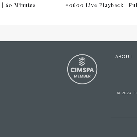
 | 60 Minutes
#0600 Live Playback | Fu
ABOUT
© 2024 Pi