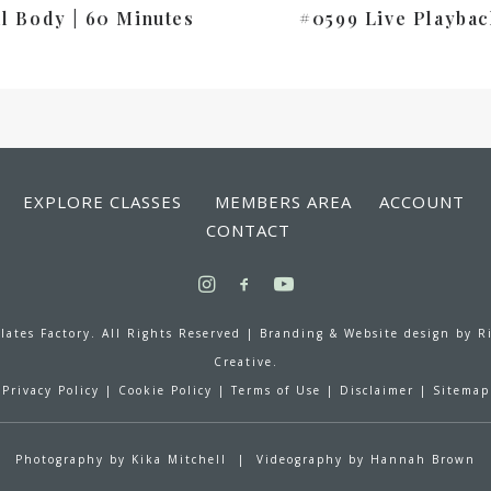
ll Body | 60 Minutes
#0599 Live Playbac
EXPLORE CLASSES
MEMBERS AREA
ACCOUNT
CONTACT
lates Factory. All Rights Reserved |
Branding & Website design by
R
Creative.
Privacy Policy
|
Cookie Policy
|
Terms of Use
|
Disclaimer
|
Sitemap
Photography by
Kika Mitchell
| Videography by
Hannah Brown