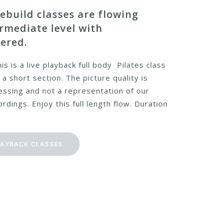
ebuild classes are flowing
ermediate level with
ered.
is is a live playback full body Pilates class
 a short section. The picture quality is
ssing and not a representation of our
rdings. Enjoy this full length flow. Duration
LAYBACK CLASSES