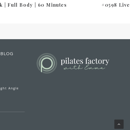
k | Full Body | 60 Minutes
#0598 Live
BLOG
ight Angle