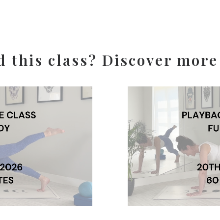
d this class? Discover more