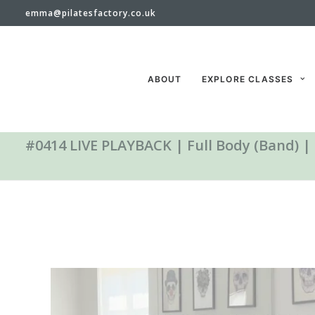
emma@pilatesfactory.co.uk
ABOUT
EXPLORE CLASSES
#0414 LIVE PLAYBACK | Full Body (Band) |