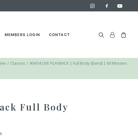
MEMBERS LOGIN
CONTACT
ome
Classes
#0414 LIVE PLAYBACK | Full Body (Band) | 60 Minutes
ack Full Body
s