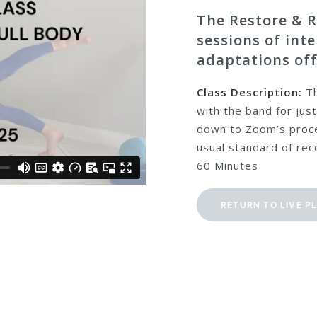
The Restore & R
sessions of int
adaptations off
Class Description:
Th
with the band for just
down to Zoom’s proce
usual standard of reco
60 Minutes
RETURN TO LIVE P