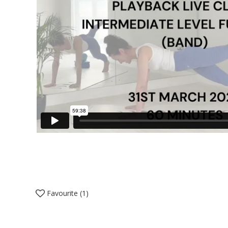
Favourite (
1
)