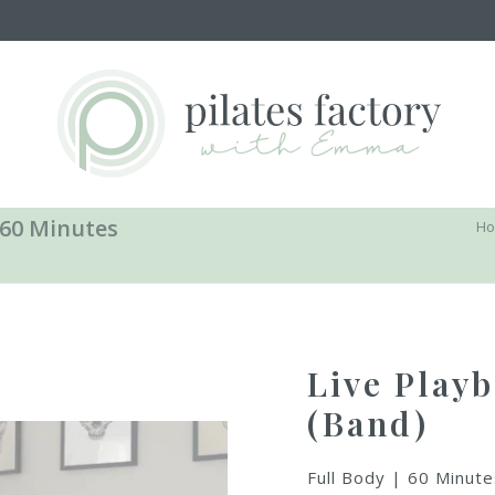
 60 Minutes
H
Live Playb
(Band)
Full Body | 60 Minute