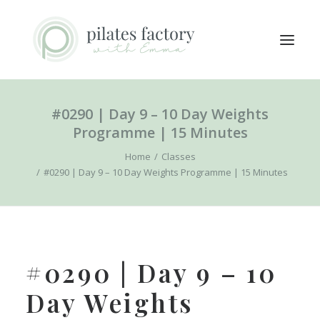
#0290 | Day 9 – 10 Day Weights
ABOUT
Programme | 15 Minutes
EXPLORE CLASSES
Home
Classes
MEMBERS LOGIN
#0290 | Day 9 – 10 Day Weights Programme | 15 Minutes
CONTACT
SEARCH
LOGIN / REGISTER
#0290 | Day 9 – 10
CART
Day Weights