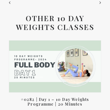
OTHER 10 DAY
WEIGHTS CLASSES
#0282 | Day 1 – 10 Day Weights
Programme | 20 Minutes