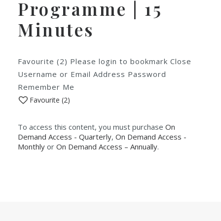
Programme | 15
Minutes
Favourite (2) Please login to bookmark Close
Username or Email Address Password
Remember Me
Favourite (
2
)
To access this content, you must purchase
On
Demand Access - Quarterly
,
On Demand Access -
Monthly
or
On Demand Access – Annually
.