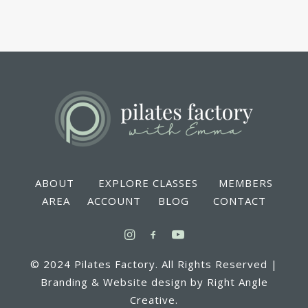
ABOUT EXPLORE CLASSES MEMBERS
AREA ACCOUNT BLOG CONTACT
© 2024 Pilates Factory. All Rights Reserved |
Branding & Website design by Right Angle
Creative.