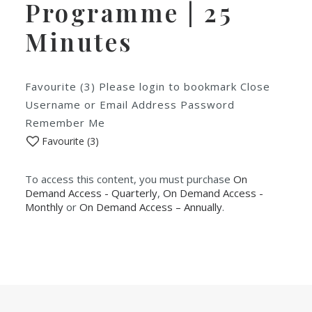
Programme | 25
Minutes
Favourite (3) Please login to bookmark Close
Username or Email Address Password
Remember Me
Favourite (
3
)
To access this content, you must purchase
On
Demand Access - Quarterly
,
On Demand Access -
Monthly
or
On Demand Access – Annually
.