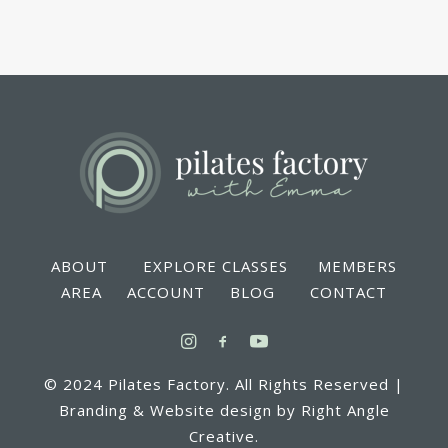
ABOUT EXPLORE CLASSES MEMBERS
AREA ACCOUNT BLOG CONTACT
© 2024 Pilates Factory. All Rights Reserved |
Branding & Website design by Right Angle
Creative.