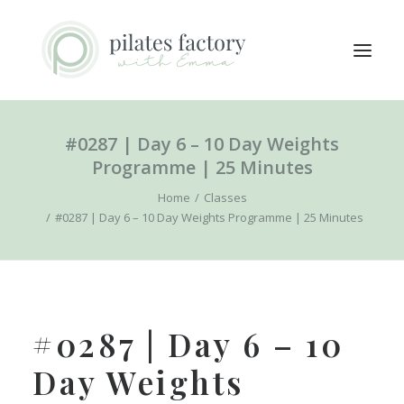
#0287 | Day 6 – 10 Day Weights
ABOUT
Programme | 25 Minutes
EXPLORE CLASSES
Home
Classes
MEMBERS LOGIN
#0287 | Day 6 – 10 Day Weights Programme | 25 Minutes
CONTACT
SEARCH
LOGIN / REGISTER
#0287 | Day 6 – 10
CART
Day Weights