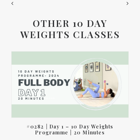
OTHER 10 DAY
WEIGHTS CLASSES
#0282 | Day 1 – 10 Day Weights
Programme | 20 Minutes