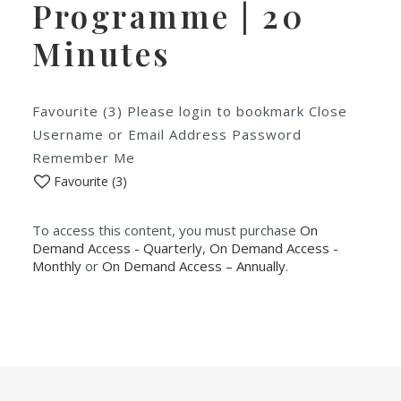
Programme | 20
Minutes
Favourite (3) Please login to bookmark Close
Username or Email Address Password
Remember Me
Favourite (
3
)
To access this content, you must purchase
On
Demand Access - Quarterly
,
On Demand Access -
Monthly
or
On Demand Access – Annually
.