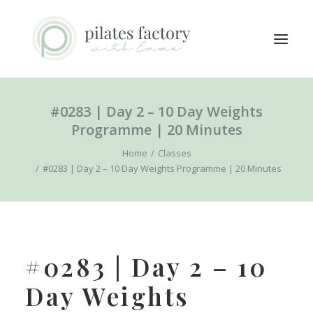
#0283 | Day 2 – 10 Day Weights
ABOUT
Programme | 20 Minutes
EXPLORE CLASSES
Home
Classes
MEMBERS LOGIN
#0283 | Day 2 – 10 Day Weights Programme | 20 Minutes
CONTACT
SEARCH
LOGIN / REGISTER
#0283 | Day 2 – 10
CART
Day Weights