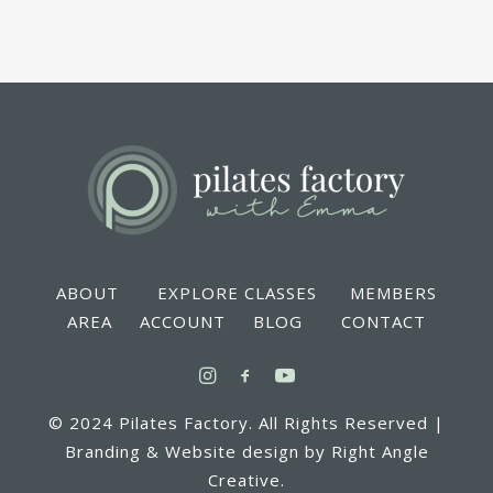
ABOUT EXPLORE CLASSES MEMBERS
AREA ACCOUNT BLOG CONTACT
© 2024 Pilates Factory. All Rights Reserved |
Branding & Website design by Right Angle
Creative.