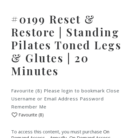
#0199 Reset &
Restore | Standing
Pilates Toned Legs
& Glutes | 20
Minutes
Favourite (8) Please login to bookmark Close
Username or Email Address Password
Remember Me
Favourite (
8
)
To access this content, you must purchase
On
Demand Access – Annually
,
On Demand Access -