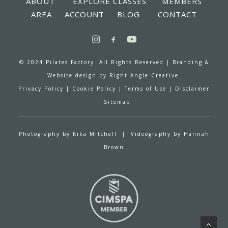
ABOUT
EXPLORE CLASSES
MEMBERS
AREA
ACCOUNT
BLOG
CONTACT
© 2024 Pilates Factory. All Rights Reserved |
Branding &
Website design by
Right Angle Creative.
Privacy Policy
|
Cookie Policy
|
Terms of Use
|
Disclaimer
|
Sitemap
Photography by
Kika Mitchell
| Videography by
Hannah
Brown