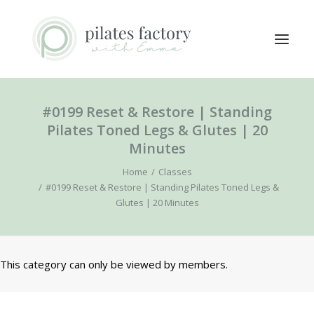
#0199 Reset & Restore | Standing
ABOUT
Pilates Toned Legs & Glutes | 20
EXPLORE CLASSES
Minutes
MEMBERS LOGIN
Home
Classes
CONTACT
#0199 Reset & Restore | Standing Pilates Toned Legs &
Glutes | 20 Minutes
SEARCH
LOGIN / REGISTER
This category can only be viewed by members.
CART