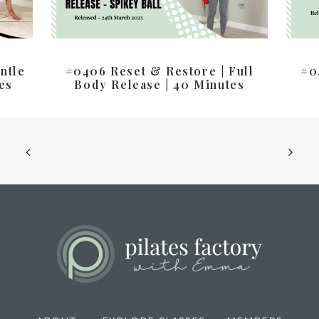
ntle
#0406 Reset & Restore | Full
#0
es
Body Release | 40 Minutes