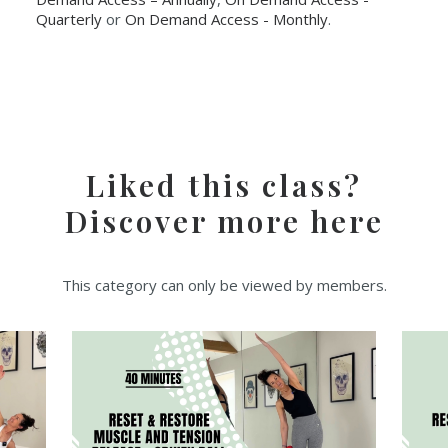
Quarterly
or
On Demand Access - Monthly
.
Liked this class?
Discover more here
This category can only be viewed by members.