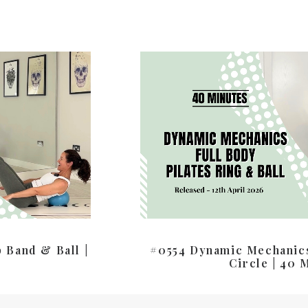
 Band & Ball |
#0554 Dynamic Mechanics
Circle | 40 