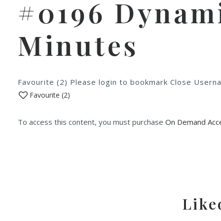
#0196 Dynamic
Minutes
Favourite (2) Please login to bookmark Close Use
Favourite (
2
)
To access this content, you must purchase
On Demand Acce
Like