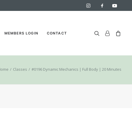
MEMBERS LOGIN
CONTACT
Home
Classes
#0196 Dynamic Mechanics | Full Body | 20 Minutes