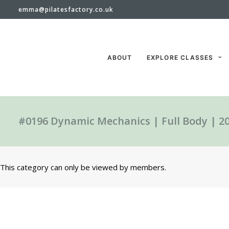
emma@pilatesfactory.co.uk
ABOUT
EXPLORE CLASSES
#0196 Dynamic Mechanics | Full Body | 2
This category can only be viewed by members.