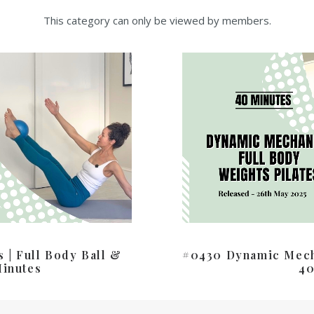
This category can only be viewed by members.
 | Full Body Ball &
#0430 Dynamic Mecha
Minutes
40