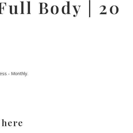
ull Body | 20
ss - Monthly
.
 here