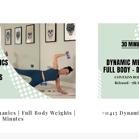
nics | Full Body Weights |
#0413 Dynami
 Minutes