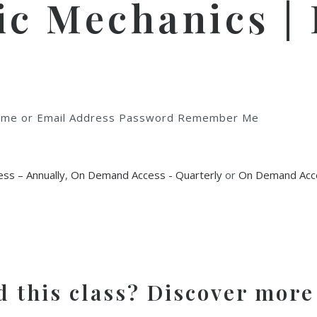
 Mechanics | F
rname or Email Address Password Remember Me
ss – Annually
,
On Demand Access - Quarterly
or
On Demand Acce
d this class? Discover more