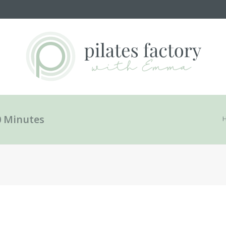
0 Minutes