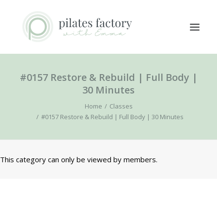
#0157 Restore & Rebuild | Full Body |
ABOUT
30 Minutes
EXPLORE CLASSES
Home
Classes
MEMBERS LOGIN
#0157 Restore & Rebuild | Full Body | 30 Minutes
CONTACT
This category can only be viewed by members.
SEARCH
LOGIN / REGISTER
CART