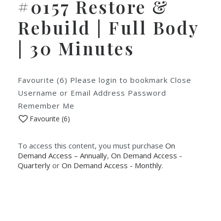
#0157 Restore &
Rebuild | Full Body
| 30 Minutes
Favourite (6) Please login to bookmark Close
Username or Email Address Password
Remember Me
Favourite (
6
)
To access this content, you must purchase
On
Demand Access – Annually
,
On Demand Access -
Quarterly
or
On Demand Access - Monthly
.