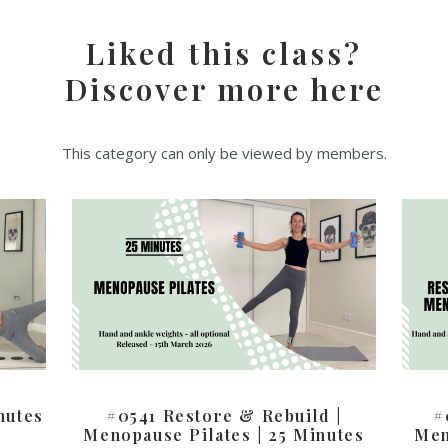
Liked this class?
Discover more here
This category can only be viewed by members.
nutes
#0541 Restore & Rebuild |
#
Menopause Pilates | 25 Minutes
Men