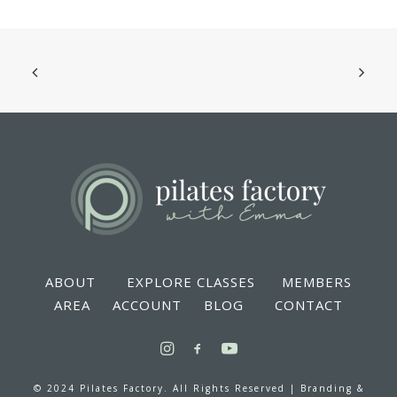
ABOUT
EXPLORE CLASSES
MEMBERS
AREA
ACCOUNT
BLOG
CONTACT
© 2024 Pilates Factory. All Rights Reserved |
Branding &