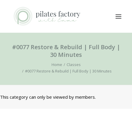
#0077 Restore & Rebuild | Full Body |
ABOUT
30 Minutes
EXPLORE CLASSES
Home
Classes
MEMBERS LOGIN
#0077 Restore & Rebuild | Full Body | 30 Minutes
CONTACT
This category can only be viewed by members.
SEARCH
LOGIN / REGISTER
CART