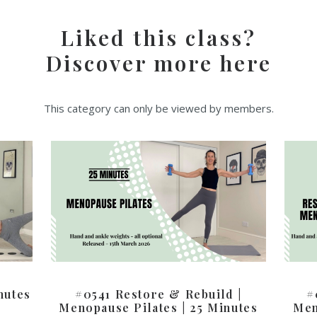
Liked this class?
Discover more here
This category can only be viewed by members.
nutes
#0541 Restore & Rebuild |
#
Menopause Pilates | 25 Minutes
Men