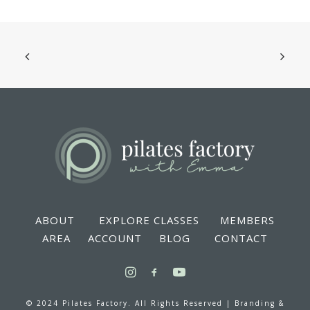
ABOUT
EXPLORE CLASSES
MEMBERS
AREA
ACCOUNT
BLOG
CONTACT
© 2024 Pilates Factory. All Rights Reserved |
Branding &