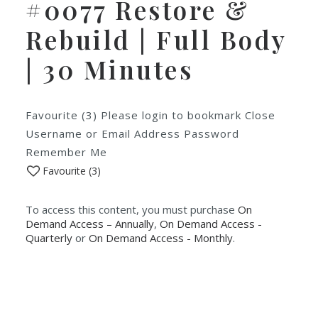
#0077 Restore &
Rebuild | Full Body
| 30 Minutes
Favourite (3) Please login to bookmark Close
Username or Email Address Password
Remember Me
Favourite (
3
)
To access this content, you must purchase
On
Demand Access – Annually
,
On Demand Access -
Quarterly
or
On Demand Access - Monthly
.