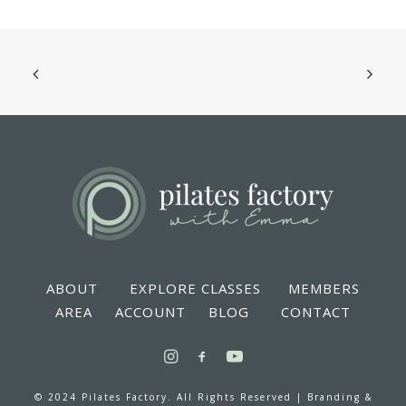
ABOUT
EXPLORE CLASSES
MEMBERS
AREA
ACCOUNT
BLOG
CONTACT
© 2024 Pilates Factory. All Rights Reserved |
Branding &