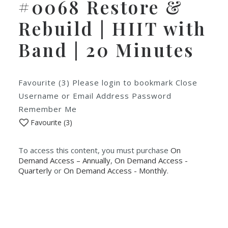
#0068 Restore &
Rebuild | HIIT with
Band | 20 Minutes
Favourite (3) Please login to bookmark Close
Username or Email Address Password
Remember Me
Favourite (
3
)
To access this content, you must purchase
On
Demand Access – Annually
,
On Demand Access -
Quarterly
or
On Demand Access - Monthly
.