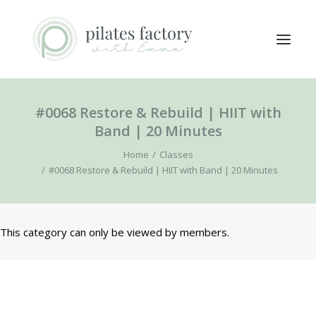
#0068 Restore & Rebuild | HIIT with
ABOUT
Band | 20 Minutes
EXPLORE CLASSES
Home
Classes
MEMBERS LOGIN
#0068 Restore & Rebuild | HIIT with Band | 20 Minutes
CONTACT
This category can only be viewed by members.
SEARCH
LOGIN / REGISTER
CART