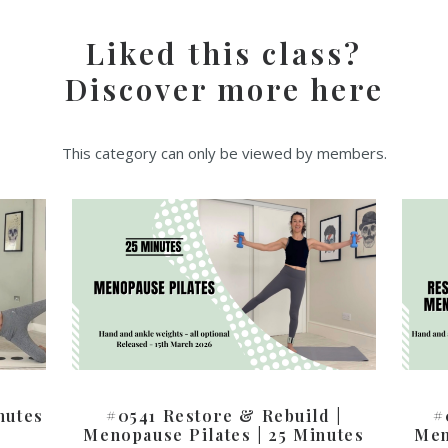
Liked this class?
Discover more here
This category can only be viewed by members.
nutes
#0541 Restore & Rebuild |
#
Menopause Pilates | 25 Minutes
Men