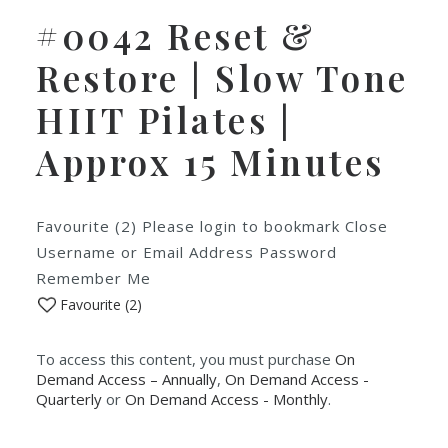
#0042 Reset &
Restore | Slow Tone
HIIT Pilates |
Approx 15 Minutes
Favourite (2) Please login to bookmark Close
Username or Email Address Password
Remember Me
Favourite (
2
)
To access this content, you must purchase
On
Demand Access – Annually
,
On Demand Access -
Quarterly
or
On Demand Access - Monthly
.