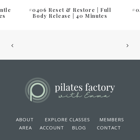
ntle
#0406 Reset & Restore | Full
#0
es
Body Release | 40 Minutes
ABOUT
EXPLORE CLASSES
MEMBERS
AREA
ACCOUNT
BLOG
CONTACT