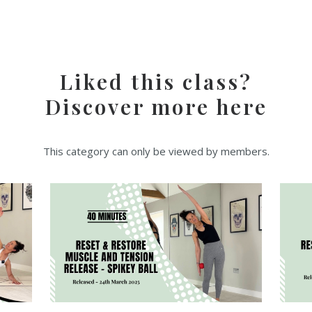
Liked this class?
Discover more here
This category can only be viewed by members.