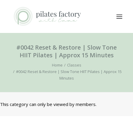
#0042 Reset & Restore | Slow Tone
ABOUT
HIIT Pilates | Approx 15 Minutes
EXPLORE CLASSES
Home
Classes
MEMBERS LOGIN
#0042 Reset & Restore | Slow Tone HIIT Pilates | Approx 15
Minutes
CONTACT
SEARCH
This category can only be viewed by members.
LOGIN / REGISTER
CART