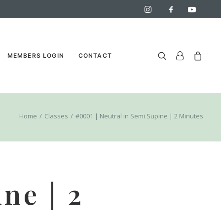
MEMBERS LOGIN
CONTACT
Home
Classes
#0001 | Neutral in Semi Supine | 2 Minutes
ne | 2