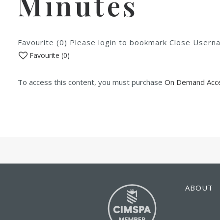
Minutes
Favourite (0) Please login to bookmark Close Use
Favourite (
0
)
To access this content, you must purchase
On Demand Acce
ABOUT