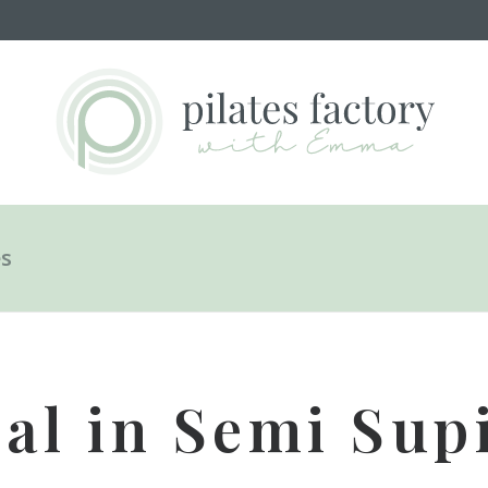
es
al in Semi Supi