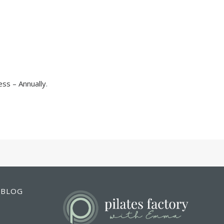
ss – Annually
.
BLOG