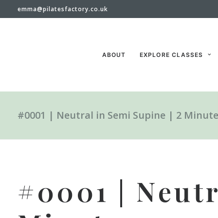
emma@pilatesfactory.co.uk
ABOUT
EXPLORE CLASSES
#0001 | Neutral in Semi Supine | 2 Minut
#0001 | Neutr