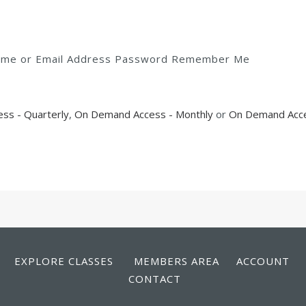
rname or Email Address Password Remember Me
ss - Quarterly
,
On Demand Access - Monthly
or
On Demand Acce
EXPLORE CLASSES
MEMBERS AREA
ACCOUNT
CONTACT