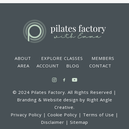
ABOUT EXPLORE CLASSES MEMBERS
AREA ACCOUNT BLOG CONTACT
© 2024 Pilates Factory. All Rights Reserved |
Branding & Website design by Right Angle
Creative.
Privacy Policy | Cookie Policy | Terms of Use |
Disclaimer | Sitemap