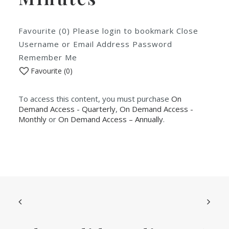
Favourite (0) Please login to bookmark Close
Username or Email Address Password
Remember Me
Favourite (
0
)
To access this content, you must purchase
On
Demand Access - Quarterly
,
On Demand Access -
Monthly
or
On Demand Access – Annually
.