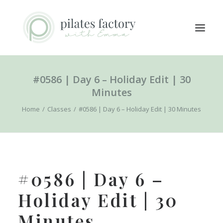
#0586 | Day 6 – Holiday Edit | 30
ABOUT
Minutes
EXPLORE CLASSES
Home
Classes
#0586 | Day 6 – Holiday Edit | 30 Minutes
MEMBERS LOGIN
CONTACT
SEARCH
#0586 | Day 6 –
LOGIN / REGISTER
Holiday Edit | 30
CART
Minutes