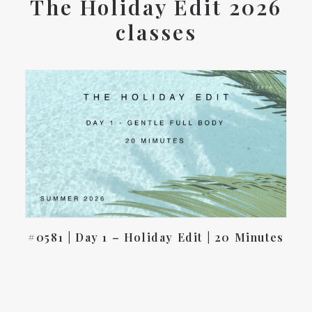
The Holiday Edit 2026
classes
#0581 | Day 1 – Holiday Edit | 20 Minutes