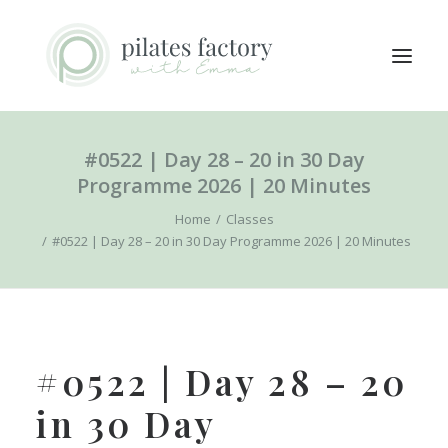
#0522 | Day 28 – 20 in 30 Day
ABOUT
Programme 2026 | 20 Minutes
EXPLORE CLASSES
Home
Classes
MEMBERS LOGIN
#0522 | Day 28 – 20 in 30 Day Programme 2026 | 20 Minutes
CONTACT
SEARCH
LOGIN / REGISTER
#0522 | Day 28 – 20
CART
in 30 Day