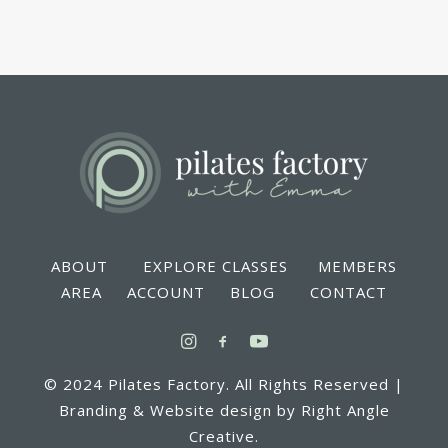
ABOUT EXPLORE CLASSES MEMBERS
AREA ACCOUNT BLOG CONTACT
© 2024 Pilates Factory. All Rights Reserved |
Branding & Website design by Right Angle
Creative.