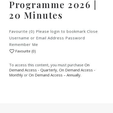
Programme 2026 |
20 Minutes
Favourite (0) Please login to bookmark Close
Username or Email Address Password
Remember Me
Favourite (
0
)
To access this content, you must purchase
On
Demand Access - Quarterly
,
On Demand Access -
Monthly
or
On Demand Access – Annually
.