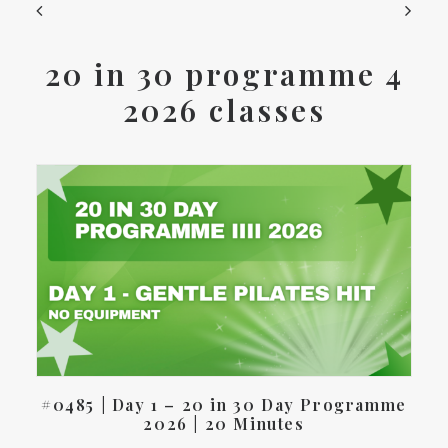
20 in 30 programme 4
2026 classes
#0485 | Day 1 – 20 in 30 Day Programme
2026 | 20 Minutes