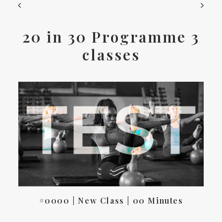
20 in 30 Programme 3
classes
#0000 | New Class | 00 Minutes