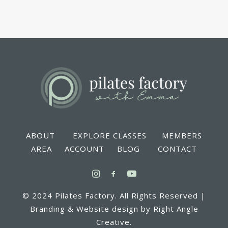
ABOUT EXPLORE CLASSES MEMBERS
AREA ACCOUNT BLOG CONTACT
© 2024 Pilates Factory. All Rights Reserved |
Branding & Website design by Right Angle
Creative.