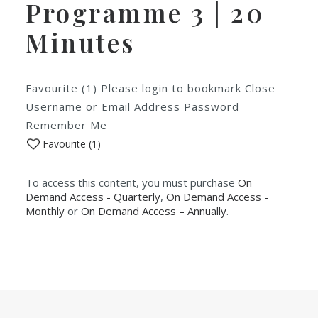
Programme 3 | 20
Minutes
Favourite (1) Please login to bookmark Close
Username or Email Address Password
Remember Me
Favourite (
1
)
To access this content, you must purchase
On
Demand Access - Quarterly
,
On Demand Access -
Monthly
or
On Demand Access – Annually
.