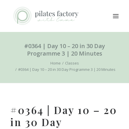
#0364 | Day 10 – 20 in 30 Day
ABOUT
Programme 3 | 20 Minutes
EXPLORE CLASSES
Home
Classes
MEMBERS LOGIN
#0364 | Day 10 – 20 in 30 Day Programme 3 | 20 Minutes
CONTACT
SEARCH
LOGIN / REGISTER
#0364 | Day 10 – 20
CART
in 30 Day