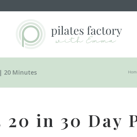
 | 20 Minutes
Hom
3 20 in 30 Day