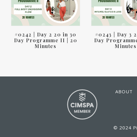
#0242 | Day 2 20 in 30
#0243 | Day 3 2
Day Programme II | 20
Day Programme 
Minutes
Minutes
ABOUT
© 2024 Pi