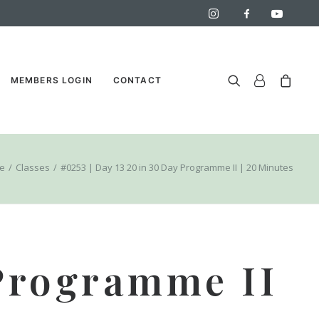
MEMBERS LOGIN
CONTACT
e
Classes
#0253 | Day 13 20 in 30 Day Programme II | 20 Minutes
 Programme II