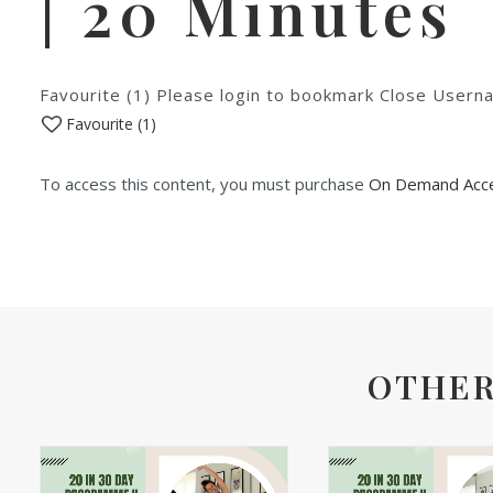
| 20 Minutes
Favourite (1) Please login to bookmark Close Use
Favourite (
1
)
To access this content, you must purchase
On Demand Acce
OTHER