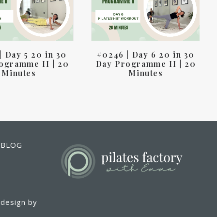
| Day 5 20 in 30
#0246 | Day 6 20 in 30
ogramme II | 20
Day Programme II | 20
Minutes
Minutes
T BLOG
 design by