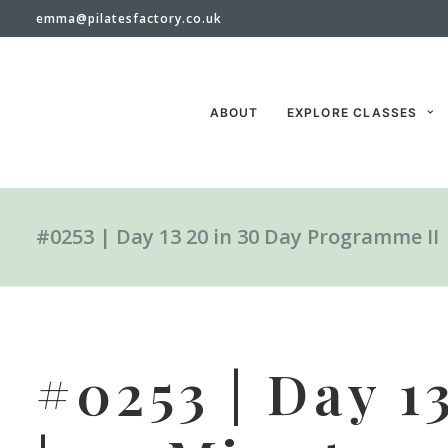
emma@pilatesfactory.co.uk
ABOUT
EXPLORE CLASSES
#0253 | Day 13 20 in 30 Day Programme II
#0253 | Day 1