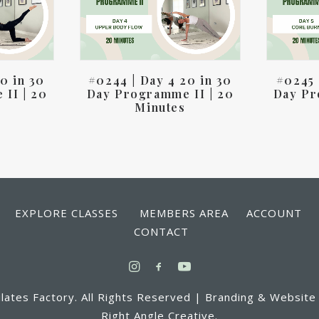
0 in 30
#0244 | Day 4 20 in 30
#0245 
II | 20
Day Programme II | 20
Day Pr
Minutes
 EXPLORE CLASSES MEMBERS AREA ACCOUN
CONTACT
lates Factory. All Rights Reserved | Branding & Website
Right Angle Creative.