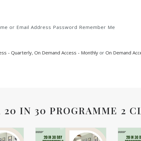
rname or Email Address Password Remember Me
ss - Quarterly
,
On Demand Access - Monthly
or
On Demand Acce
 20 IN 30 PROGRAMME 2 C