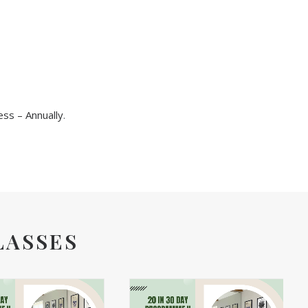
ss – Annually
.
LASSES