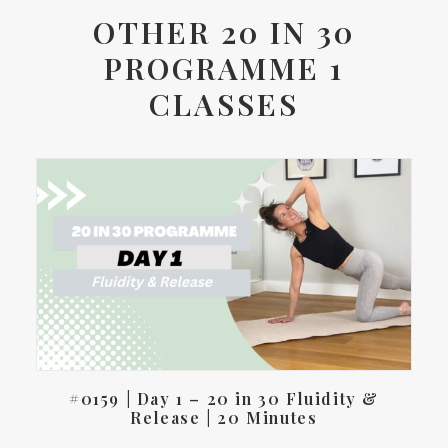
OTHER 20 IN 30
PROGRAMME 1
CLASSES
#0159 | Day 1 – 20 in 30 Fluidity &
Release | 20 Minutes