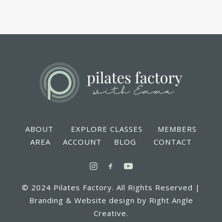
ABOUT EXPLORE CLASSES MEMBERS
AREA ACCOUNT BLOG CONTACT
© 2024 Pilates Factory. All Rights Reserved |
Branding & Website design by Right Angle
Creative.