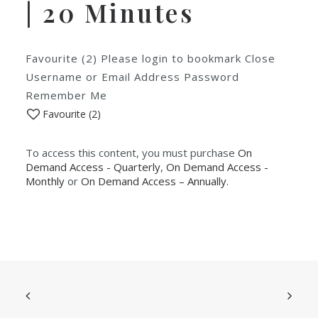
| 20 Minutes
Favourite (2) Please login to bookmark Close
Username or Email Address Password
Remember Me
Favourite (
2
)
To access this content, you must purchase
On
Demand Access - Quarterly
,
On Demand Access -
Monthly
or
On Demand Access – Annually
.