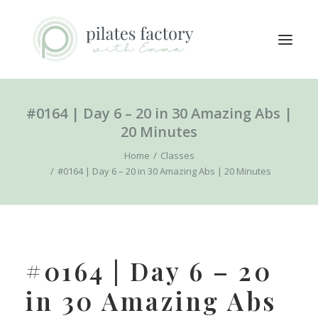
#0164 | Day 6 – 20 in 30 Amazing Abs |
ABOUT
20 Minutes
EXPLORE CLASSES
Home
Classes
MEMBERS LOGIN
#0164 | Day 6 – 20 in 30 Amazing Abs | 20 Minutes
CONTACT
SEARCH
LOGIN / REGISTER
#0164 | Day 6 – 20
CART
in 30 Amazing Abs